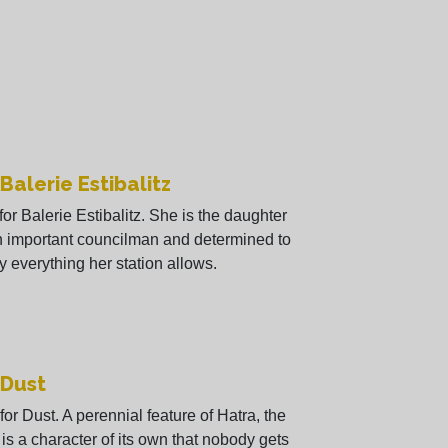
 Balerie Estibalitz
 for Balerie Estibalitz. She is the daughter
n important councilman and determined to
y everything her station allows.
 Dust
 for Dust. A perennial feature of Hatra, the
 is a character of its own that nobody gets