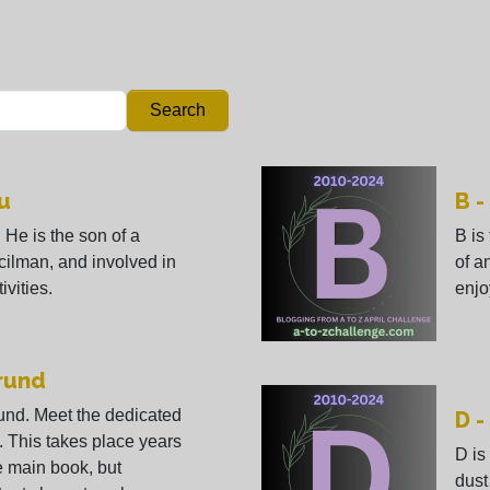
Search
u
B -
 He is the son of a
B is
cilman, and involved in
of a
ivities.
enjo
orund
und. Meet the dedicated
D -
l. This takes place years
D is
he main book, but
dust