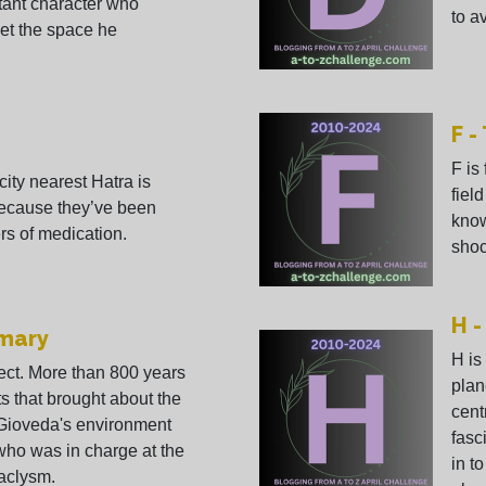
tant character who
to av
et the space he
F -
F is
city nearest Hatra is
field
because they’ve been
know
rs of medication.
shoc
H -
imary
H is
ject. More than 800 years
plan
ts that brought about the
cent
 Gioveda's environment
fasc
who was in charge at the
in to
taclysm.