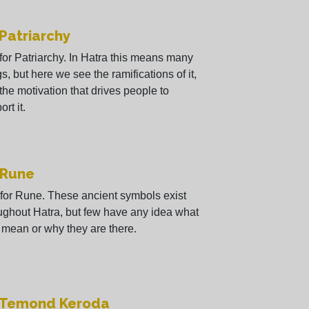
 Patriarchy
 for Patriarchy. In Hatra this means many
gs, but here we see the ramifications of it,
the motivation that drives people to
rt it.
 Rune
 for Rune. These ancient symbols exist
ughout Hatra, but few have any idea what
 mean or why they are there.
- Temond Keroda