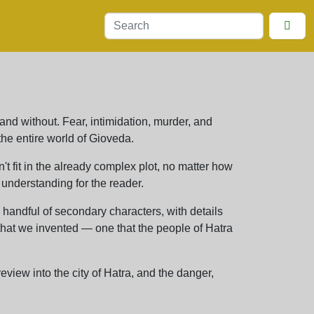
 and without. Fear, intimidation, murder, and
he entire world of Gioveda.
n't fit in the already complex plot, no matter how
 understanding for the reader.
handful of secondary characters, with details
 that we invented — one that the people of Hatra
view into the city of Hatra, and the danger,