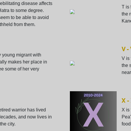
debilitating disease affects
T is
Hatra to some degree.
the 
seem to be able to avoid
Kane
 withheld from them.
V -
ry young migrant with
V is
ually makes her place in
the 
ee some of her very
nearl
X -
etired warrior has lived
X is
 decades, and now lives in
Pea"
the city.
food