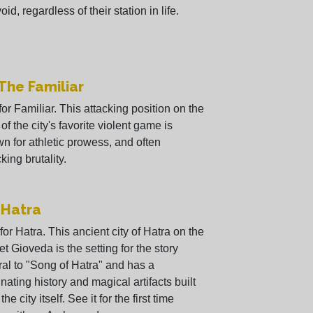
oid, regardless of their station in life.
 The Familiar
 for Familiar. This attacking position on the
 of the city's favorite violent game is
n for athletic prowess, and often
king brutality.
 Hatra
 for Hatra. This ancient city of Hatra on the
et Gioveda is the setting for the story
ral to "Song of Hatra" and has a
inating history and magical artifacts built
 the city itself. See it for the first time