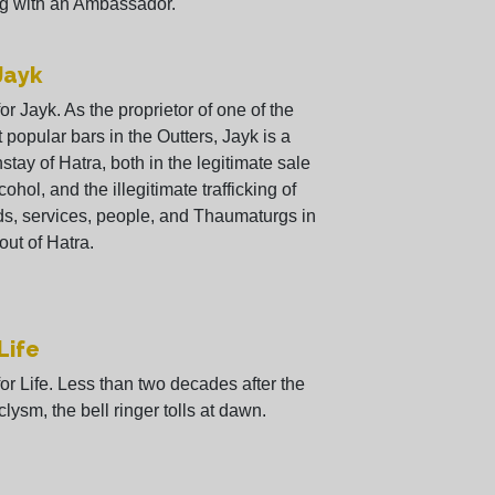
g with an Ambassador.
 Jayk
 for Jayk. As the proprietor of one of the
 popular bars in the Outters, Jayk is a
stay of Hatra, both in the legitimate sale
cohol, and the illegitimate trafficking of
s, services, people, and Thaumaturgs in
out of Hatra.
 Life
 for Life. Less than two decades after the
clysm, the bell ringer tolls at dawn.