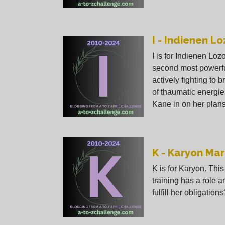
I - Indienen L
I is for Indienen Loz
second most powerfu
actively fighting to b
of thaumatic energie
Kane in on her plans
K - Karyon Mar
K is for Karyon. Th
training has a role 
fulfill her obligations