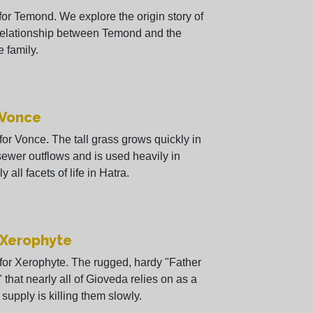
 for Temond. We explore the origin story of
relationship between Temond and the
 family.
 Vonce
 for Vonce. The tall grass grows quickly in
sewer outflows and is used heavily in
y all facets of life in Hatra.
 Xerophyte
 for Xerophyte. The rugged, hardy "Father
 that nearly all of Gioveda relies on as a
 supply is killing them slowly.