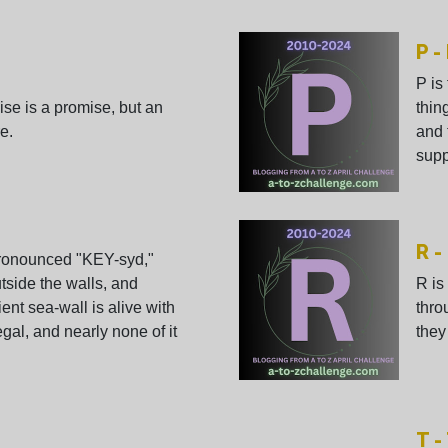
P -
P is
ise is a promise, but an
thin
e.
and 
suppo
R -
Pronounced "KEY-syd,"
tside the walls, and
R is
ent sea-wall is alive with
thro
 legal, and nearly none of it
they
T 