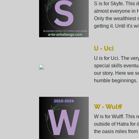
S is for Skyfe. This 
almost everyone in 
Only the wealthiest 
getting it. Until it's
U - Uci
U is for Uci. The ve
special skills event
our story. Here we s
humble beginnings.
W - Wulff
W is for Wulff. This r
outside of Hatra for
the oasis miles from 