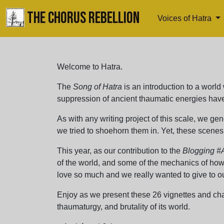
THE CHORUS REBELLION
Voices of Hatra
Welcome to Hatra.
The
Song of Hatra
is an introduction to a world 
suppression of ancient thaumatic energies have 
As with any writing project of this scale, we gen
we tried to shoehorn them in. Yet, these scenes 
This year, as our contribution to the
Blogging #
of the world, and some of the mechanics of how 
love so much and we really wanted to give to ou
Enjoy as we present these 26 vignettes and char
thaumaturgy, and brutality of its world.