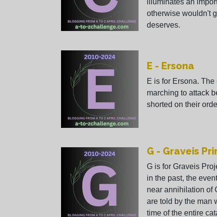
illuminates an impor
otherwise wouldn't g
deserves.
E - Ersona
E is for Ersona. The 
marching to attack 
shorted on their orde
G - Graveis Pr
G is for Graveis Pro
in the past, the even
near annihilation of
are told by the man 
time of the entire ca