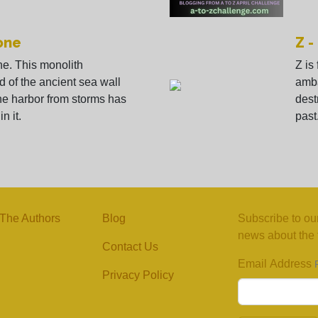
one
Z -
ne. This monolith
Z is
d of the ancient sea wall
amba
he harbor from storms has
dest
n it.
past
The Authors
Blog
Subscribe to our
news about the f
Contact Us
Email Address
Privacy Policy