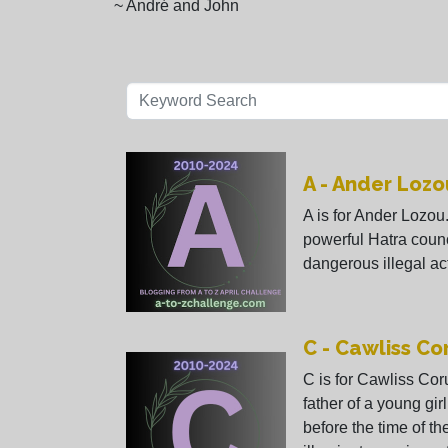
~ André and John
A - Ander Lozo
A is for Ander Lozou.
powerful Hatra coun
dangerous illegal act
C - Cawliss C
C is for Cawliss Cor
father of a young gir
before the time of t