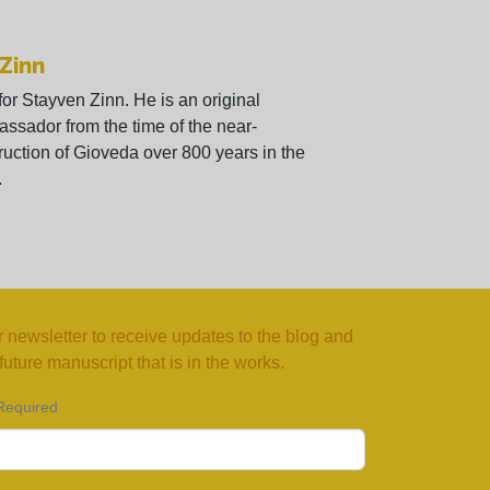
 Zinn
 for Stayven Zinn. He is an original
ssador from the time of the near-
ruction of Gioveda over 800 years in the
.
 newsletter to receive updates to the blog and
uture manuscript that is in the works.
Required