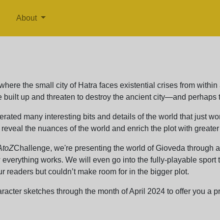
About
where the small city of Hatra faces existential crises from within
built up and threaten to destroy the ancient city—and perhaps t
erated many interesting bits and details of the world that just wo
reveal the nuances of the world and enrich the plot with greater
AtoZ
Challenge, we're presenting the world of Gioveda through a 
everything works. We will even go into the fully-playable sport
r readers but couldn’t make room for in the bigger plot.
acter sketches through the month of April 2024 to offer you a pre