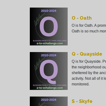
O - Oath
O is for Oath. A prom
Oath is so much mor
Q - Quayside
Q is for Quayside. 
the neighborhood ou
sheltered by the anci
activity. Not all of it
monitored.
S - Skyfe