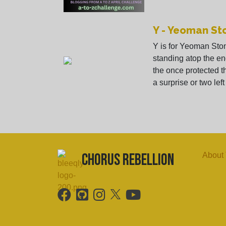
Y - Yeoman St
Y is for Yeoman Sto
standing atop the en
the once protected t
a surprise or two left i
chorus Rebellion
About 