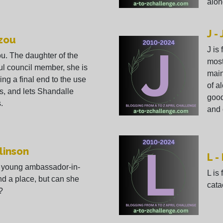
alon
J -
ozou
J is
ou. The daughter of the
most
l council member, she is
main
ring a final end to the use
of al
s, and lets Shandalle
good
.
and 
linson
L -
is young ambassador-in-
L is
and a place, but can she
cata
?