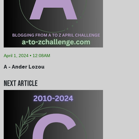
April 1, 2024 • 12:08AM
A - Ander Lozou
Next Article