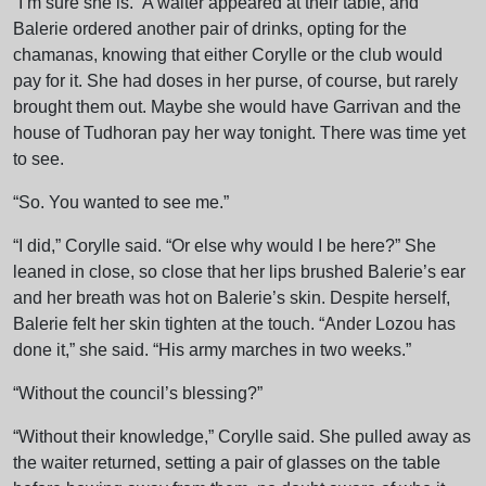
“I’m sure she is.” A waiter appeared at their table, and
Balerie ordered another pair of drinks, opting for the
chamanas, knowing that either Corylle or the club would
pay for it. She had doses in her purse, of course, but rarely
brought them out. Maybe she would have Garrivan and the
house of Tudhoran pay her way tonight. There was time yet
to see.
“So. You wanted to see me.”
“I did,” Corylle said. “Or else why would I be here?” She
leaned in close, so close that her lips brushed Balerie’s ear
and her breath was hot on Balerie’s skin. Despite herself,
Balerie felt her skin tighten at the touch. “Ander Lozou has
done it,” she said. “His army marches in two weeks.”
“Without the council’s blessing?”
“Without their knowledge,” Corylle said. She pulled away as
the waiter returned, setting a pair of glasses on the table