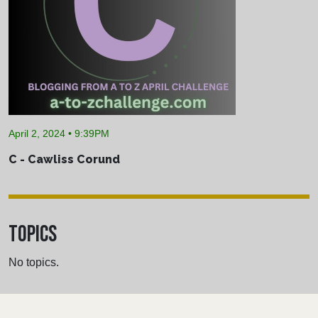
April 2, 2024 • 9:39PM
C - Cawliss Corund
TOPICS
No topics.