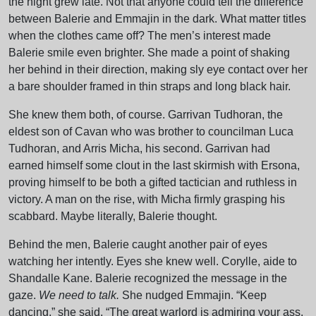
the night grew late. Not that anyone could tell the difference
between Balerie and Emmajin in the dark. What matter titles
when the clothes came off? The men’s interest made
Balerie smile even brighter. She made a point of shaking
her behind in their direction, making sly eye contact over her
a bare shoulder framed in thin straps and long black hair.
She knew them both, of course. Garrivan Tudhoran, the
eldest son of Cavan who was brother to councilman Luca
Tudhoran, and Arris Micha, his second. Garrivan had
earned himself some clout in the last skirmish with Ersona,
proving himself to be both a gifted tactician and ruthless in
victory. A man on the rise, with Micha firmly grasping his
scabbard. Maybe literally, Balerie thought.
Behind the men, Balerie caught another pair of eyes
watching her intently. Eyes she knew well. Corylle, aide to
Shandalle Kane. Balerie recognized the message in the
gaze.
We need to talk.
She nudged Emmajin. “Keep
dancing,” she said. “The great warlord is admiring your ass.