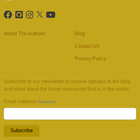
About The Authors
Blog
Contact Us
Privacy Policy
Subscribe to our newsletter to receive updates to the blog
and news about the future manuscript that is in the works.
Email Address
Required
Subscribe