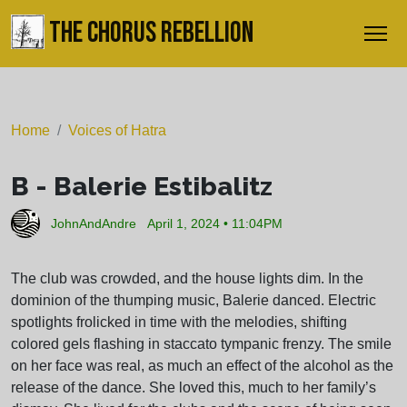
THE CHORUS REBELLION
Home
Voices of Hatra
B - Balerie Estibalitz
JohnAndAndre
April 1, 2024 • 11:04PM
The club was crowded, and the house lights dim. In the
dominion of the thumping music, Balerie danced. Electric
spotlights frolicked in time with the melodies, shifting
colored gels flashing in staccato tympanic frenzy. The smile
on her face was real, as much an effect of the alcohol as the
release of the dance. She loved this, much to her family’s