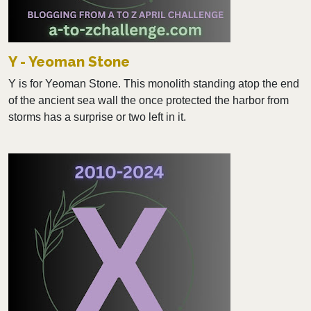
Y - Yeoman Stone
Y is for Yeoman Stone. This monolith standing atop the end
of the ancient sea wall the once protected the harbor from
storms has a surprise or two left in it.