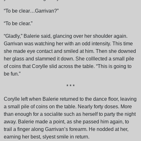
“To be clear…Garrivan?”
“To be clear.”
“Gladly,” Balerie said, glancing over her shoulder again.
Garrivan was watching her with an odd intensity. This time
she made eye contact and smiled at him. Then she downed
her glass and slammed it down. She colllected a small pile
of coins that Corylle slid across the table. “This is going to
be fun.”
* * *
Corylle left when Balerie returned to the dance floor, leaving
a small pile of coins on the table. Nearly forty doses. More
than enough for a socialite such as herself to party the night
away. Balerie made a point, as she passed him again, to
trail a finger along Garrivan’s forearm. He nodded at her,
earning her best, slyest smile in return.