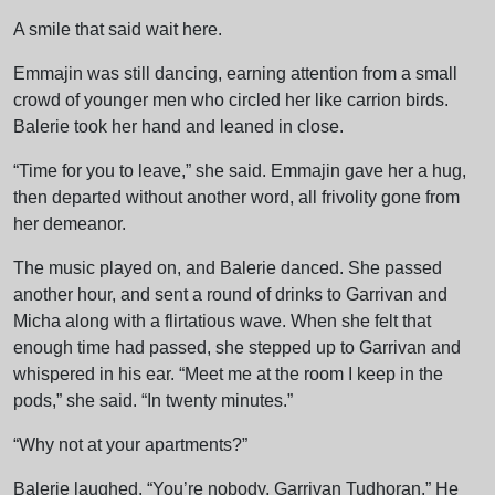
A smile that said wait here.
Emmajin was still dancing, earning attention from a small
crowd of younger men who circled her like carrion birds.
Balerie took her hand and leaned in close.
“Time for you to leave,” she said. Emmajin gave her a hug,
then departed without another word, all frivolity gone from
her demeanor.
The music played on, and Balerie danced. She passed
another hour, and sent a round of drinks to Garrivan and
Micha along with a flirtatious wave. When she felt that
enough time had passed, she stepped up to Garrivan and
whispered in his ear. “Meet me at the room I keep in the
pods,” she said. “In twenty minutes.”
“Why not at your apartments?”
Balerie laughed. “You’re nobody, Garrivan Tudhoran.” He