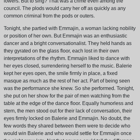
lowers. But to sing? That was a crime even among the
council. The plods would carry her off as quickly as any
common criminal from the pods or outers.
Tonight, she partied with Emmajin, a woman lacking nobility
or position of her own. But Emmajin was an enthusiastic
dancer and a bright conversationalist. They held hands as
they gyrated on the glass floor, each lost in their own
interpretations of the rhythm. Emmajin liked to dance with
her eyes closed, surrendering herself to the music. Balerie
kept her eyes open, the smile firmly in place, a fixed
masque as much as the rest of her act. Part of being seen
was the performance she knew. So she performed. Tonight,
she put on her show for the pair of men watching from the
table at the edge of the dance floor. Equally humorless and
stern, the men stood out for their lack of conversation, their
eyes firmly locked on Balerie and Emmajin. No doubt, the
few words they shared between them were to decide who
would win Balerie and who would settle for Emmajin once