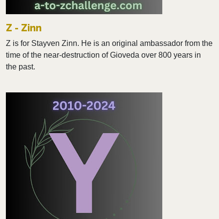
Z - Zinn
Z is for Stayven Zinn. He is an original ambassador from the
time of the near-destruction of Gioveda over 800 years in
the past.