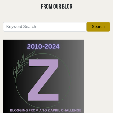
FROM OUR BLOG
Search