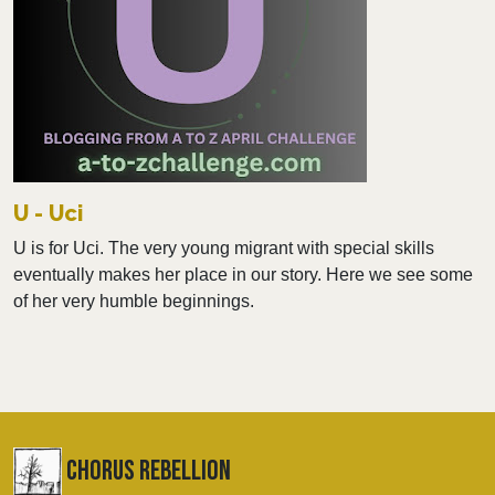
U - Uci
U is for Uci. The very young migrant with special skills
eventually makes her place in our story. Here we see some
of her very humble beginnings.
chorus Rebellion