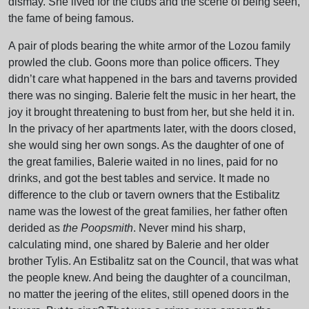
dismay. She lived for the clubs and the scene of being seen,
the fame of being famous.
A pair of plods bearing the white armor of the Lozou family
prowled the club. Goons more than police officers. They
didn’t care what happened in the bars and taverns provided
there was no singing. Balerie felt the music in her heart, the
joy it brought threatening to bust from her, but she held it in.
In the privacy of her apartments later, with the doors closed,
she would sing her own songs. As the daughter of one of
the great families, Balerie waited in no lines, paid for no
drinks, and got the best tables and service. It made no
difference to the club or tavern owners that the Estibalitz
name was the lowest of the great families, her father often
derided as
the Poopsmith
. Never mind his sharp,
calculating mind, one shared by Balerie and her older
brother Tylis. An Estibalitz sat on the Council, that was what
the people knew. And being the daughter of a councilman,
no matter the jeering of the elites, still opened doors in the