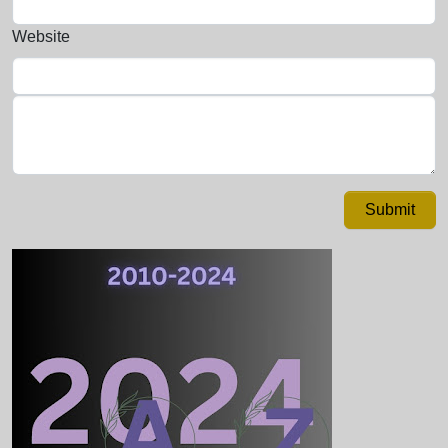
Website
Submit