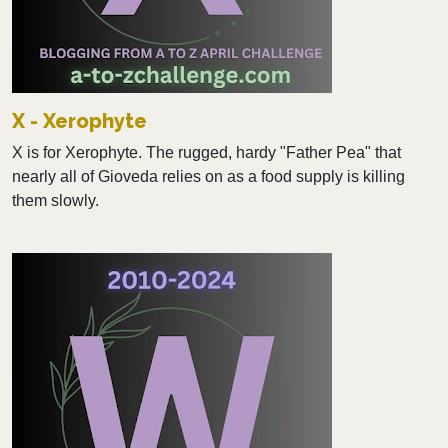
X - Xerophyte
X is for Xerophyte. The rugged, hardy "Father Pea" that
nearly all of Gioveda relies on as a food supply is killing
them slowly.