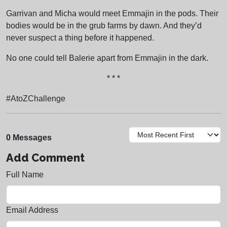
Garrivan and Micha would meet Emmajin in the pods. Their
bodies would be in the grub farms by dawn. And they’d
never suspect a thing before it happened.
No one could tell Balerie apart from Emmajin in the dark.
* * *
#AtoZChallenge
0 Messages
Add Comment
Full Name
Email Address