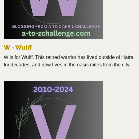
W - Wulff
W is for Wulff. This retired warrior has lived outside of Hatra
for decades, and now lives in the oasis miles from the city.