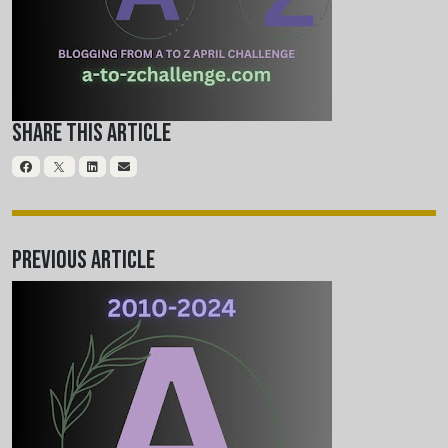
Share This Article
Previous Article