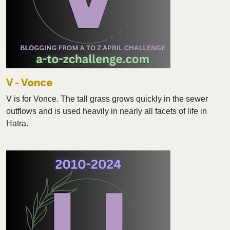
V - Vonce
V is for Vonce. The tall grass grows quickly in the sewer
outflows and is used heavily in nearly all facets of life in
Hatra.