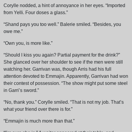
Corylle nodded, a hint of annoyance in her eyes. “Imported
from Yelli. Four doses a glass.”
“Shand pays you too well.” Balerie smiled. “Besides, you
owe me.”
“Own you, is more like.”
“Should I kiss you again? Partial payment for the drink?”
She glanced over her shoulder to see if the men were still
watching her. Garrivan was, though Arris had his full
attention devoted to Emmajin. Apparently, Garrivan had won
their contest of possession. “The show might put some steel
in Garri’s sword.”
“No, thank you.” Corylle smiled. “That is not my job. That’s
what your friend over there is for.”
“Emmajin is much more than that.”