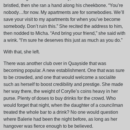
bristled, then she ran a hand along his cheekbone. “You’re
nobody…for now. My apartments are for somebodies. We’ll
save your visit to my apartments for when you’ve become
somebody. Don’t ruin this.” She recited the address to him,
then nodded to Micha. “And bring your friend,” she said with
a wink. “I’m sure he deserves this just as much as you do.”
With that, she left.
There was another club over in Quayside that was
becoming popular. A new establishment. One that was sure
to be crowded, and one that would welcome a socialite
such as herself to boost credibility and prestige. She made
her way there, the weight of Corylle’s coins heavy in her
purse. Plenty of doses to buy drinks for the crowd. Who
would forget that night, when the daughter of a councilman
treated the whole bar to a drink? No one would question
where Balerie had been the night before, as long as her
hangover was fierce enough to be believed.