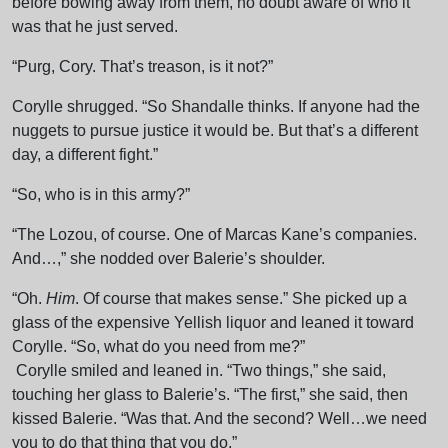
before bowing away from them, no doubt aware of who it
was that he just served.
“Purg, Cory. That’s treason, is it not?”
Corylle shrugged. “So Shandalle thinks. If anyone had the
nuggets to pursue justice it would be. But that’s a different
day, a different fight.”
“So, who is in this army?”
“The Lozou, of course. One of Marcas Kane’s companies.
And…,” she nodded over Balerie’s shoulder.
“Oh.
Him
. Of course that makes sense.” She picked up a
glass of the expensive Yellish liquor and leaned it toward
Corylle. “So, what do you need from me?”
Corylle smiled and leaned in. “Two things,” she said,
touching her glass to Balerie’s. “The first,” she said, then
kissed Balerie. “Was that. And the second? Well…we need
you to do that thing that you do.”