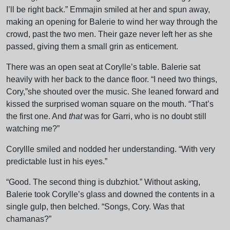
I’ll be right back.” Emmajin smiled at her and spun away,
making an opening for Balerie to wind her way through the
crowd, past the two men. Their gaze never left her as she
passed, giving them a small grin as enticement.
There was an open seat at Corylle’s table. Balerie sat
heavily with her back to the dance floor. “I need two things,
Cory,”she shouted over the music. She leaned forward and
kissed the surprised woman square on the mouth. “That’s
the first one. And
that
was for Garri, who is no doubt still
watching me?”
Coryllle smiled and nodded her understanding. “With very
predictable lust in his eyes.”
“Good. The second thing is dubzhiot.” Without asking,
Balerie took Corylle’s glass and downed the contents in a
single gulp, then belched. “Songs, Cory. Was that
chamanas?”