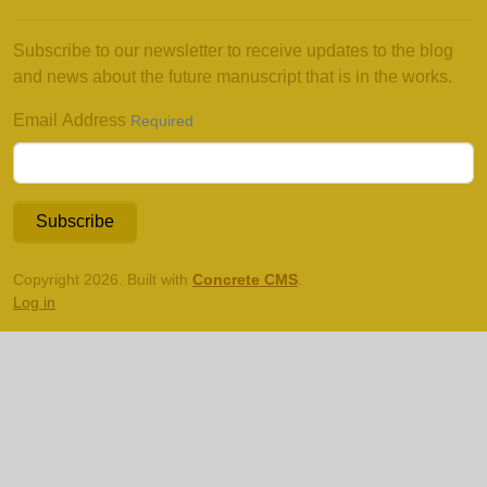
Subscribe to our newsletter to receive updates to the blog
and news about the future manuscript that is in the works.
Email Address
Required
Subscribe
Copyright 2026. Built with
Concrete CMS
.
Log in