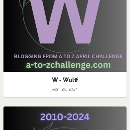
W - Wulff
April 26, 2024