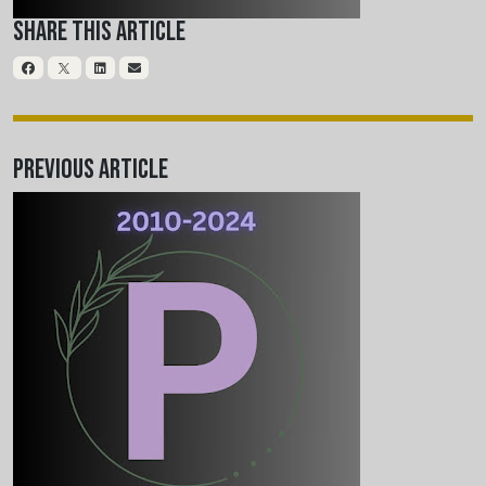
Share This Article
Previous Article