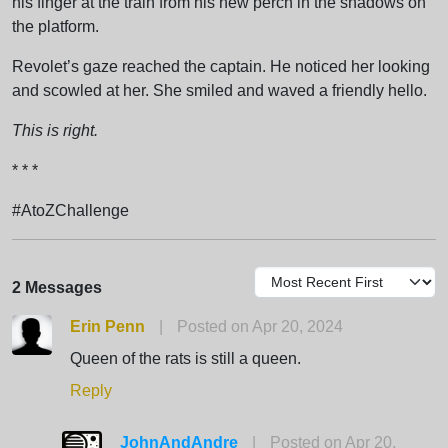
his finger at the train from his new perch in the shadows on
the platform.
Revolet’s gaze reached the captain. He noticed her looking
and scowled at her. She smiled and waved a friendly hello.
This is right.
* * *
#AtoZChallenge
2 Messages
Erin Penn
|
Posted on Apr 20, 2024
Queen of the rats is still a queen.
Reply
JohnAndAndre
|
Posted on Apr 20,