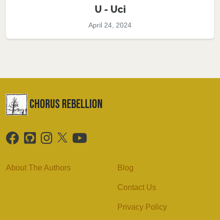
U - Uci
April 24, 2024
chorus Rebellion
About The Authors
Blog
Contact Us
Privacy Policy