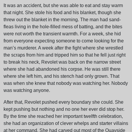
It was an accident, but she was able to eat and stay warm
that night. She stole his food and his blanket, though she
threw out the blanket in the morning. The man had sand-
fleas living in the hole-filled mess of batting, and the bites
were not worth the transient warmth. For a week, she hid
from everyone expecting someone to come looking for the
man’s murderer. A week after the fight where she wrestled
the scraps from him and tripped him so that he fell just right
to break his neck, Revolet was back on the narrow street
where she had abandoned his corpse. He was still there
where she left him, and his stench had only grown. That
was when she knew that nobody was watching her. Nobody
was watching anyone.
After that, Revolet pushed every boundary she could. She
kept pushing but nothing and no one her ever did stop her.
By the time she reached her important twelfth celebration,
she had an organization of clever whelps and starter villains
at her command. She had carved out most of the Quayside