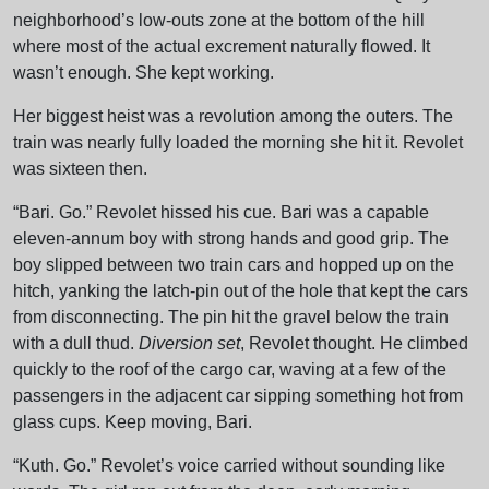
neighborhood’s low-outs zone at the bottom of the hill
where most of the actual excrement naturally flowed. It
wasn’t enough. She kept working.
Her biggest heist was a revolution among the outers. The
train was nearly fully loaded the morning she hit it. Revolet
was sixteen then.
“Bari. Go.” Revolet hissed his cue. Bari was a capable
eleven-annum boy with strong hands and good grip. The
boy slipped between two train cars and hopped up on the
hitch, yanking the latch-pin out of the hole that kept the cars
from disconnecting. The pin hit the gravel below the train
with a dull thud.
Diversion set
, Revolet thought. He climbed
quickly to the roof of the cargo car, waving at a few of the
passengers in the adjacent car sipping something hot from
glass cups. Keep moving, Bari.
“Kuth. Go.” Revolet’s voice carried without sounding like