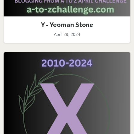
Y - Yeoman Stone
April 29, 2024