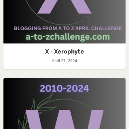
X - Xerophyte
April 27, 2024