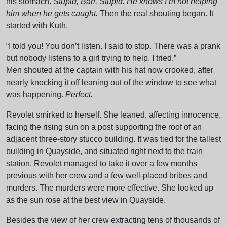
his stomach.
Stupid, Bari. Stupid. He knows I’m not helping
him when he gets caught.
Then the real shouting began. It
started with Kuth.
“I told you! You don’t listen. I said to stop. There was a prank
but nobody listens to a girl trying to help. I tried.”
Men shouted at the captain with his hat now crooked, after
nearly knocking it off leaning out of the window to see what
was happening.
Perfect.
Revolet smirked to herself. She leaned, affecting innocence,
facing the rising sun on a post supporting the roof of an
adjacent three-story stucco building. It was tied for the tallest
building in Quayside, and situated right next to the train
station. Revolet managed to take it over a few months
previous with her crew and a few well-placed bribes and
murders. The murders were more effective. She looked up
as the sun rose at the best view in Quayside.
Besides the view of her crew extracting tens of thousands of