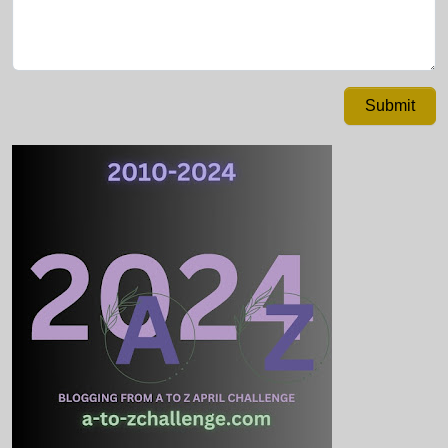
Submit