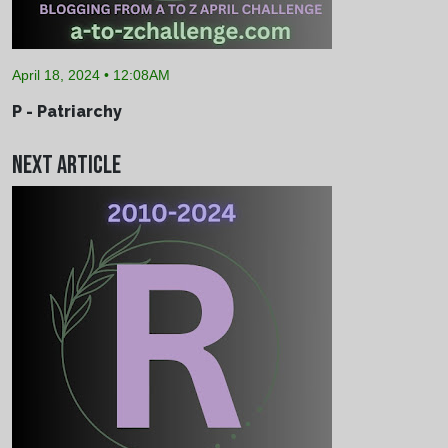
April 18, 2024 • 12:08AM
P - Patriarchy
Next Article