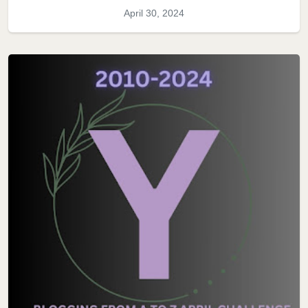
April 30, 2024