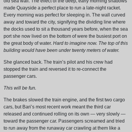
old sea wall. The effect of the deep, early morning shadows
made Quayside a perfect place to run a late-night racket.
Every morning was perfect for sleeping in. The wall curved
away and toward the city, signifying the dividing line where
the docks used to sit a thousand years before, when the sea
port she now lived on the bottom of were the busiest port on
the great body of water.
Hard to imagine now. The top of this
building would have been under twenty meters of water.
She glanced back. The train’s pilot and his crew had
stopped the train and reversed it to re-connect the
passenger cars.
This will be fun.
The brakes slowed the train engine, and the first two cargo
cars, but Bari’s most recent work meant the third car
released and continued rolling on its own — very slowly —
toward the passenger car. Passengers screamed and tried
to run away from the runaway car crawling at them like a