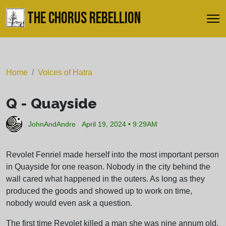
THE CHORUS REBELLION
Home
Voices of Hatra
Q - Quayside
JohnAndAndre
April 19, 2024 • 9:29AM
Revolet Fenriel made herself into the most important person
in Quayside for one reason. Nobody in the city behind the
wall cared what happened in the outers. As long as they
produced the goods and showed up to work on time,
nobody would even ask a question.
The first time Revolet killed a man she was nine annum old.