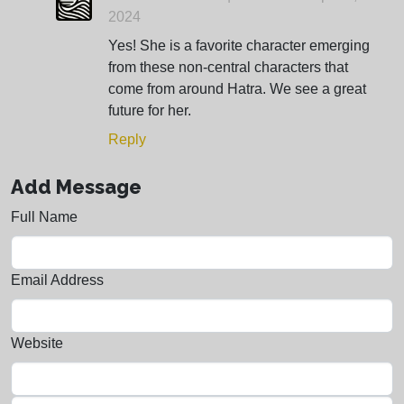
2024
Yes! She is a favorite character emerging
from these non-central characters that
come from around Hatra. We see a great
future for her.
Reply
Add Message
Full Name
Email Address
Website