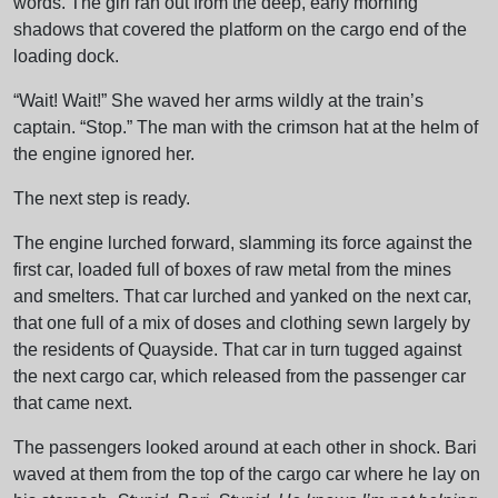
words. The girl ran out from the deep, early morning
shadows that covered the platform on the cargo end of the
loading dock.
“Wait! Wait!” She waved her arms wildly at the train’s
captain. “Stop.” The man with the crimson hat at the helm of
the engine ignored her.
The next step is ready.
The engine lurched forward, slamming its force against the
first car, loaded full of boxes of raw metal from the mines
and smelters. That car lurched and yanked on the next car,
that one full of a mix of doses and clothing sewn largely by
the residents of Quayside. That car in turn tugged against
the next cargo car, which released from the passenger car
that came next.
The passengers looked around at each other in shock. Bari
waved at them from the top of the cargo car where he lay on