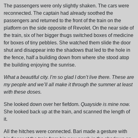
The passengers were only slightly shaken. The cars were
reconnected. The captain had already soothed the
passengers and returned to the front of the train on the
platform on the side opposite of Revolet. On the near side of
the train, six of her bigger thugs switched boxes of medicine
for boxes of tiny pebbles. She watched them slide the door
shut and disappear into the shadows that led to the hole in
the fence, half a building down from where she stood atop
the building enjoying the sunrise.
What a beautiful city. I’m so glad I don’t live there. These are
my people and we’ll all make it through the summer at least
with these doses.
She looked down over her fiefdom.
Quayside is mine now.
She looked back up at the train, and scanned the length of
it.
All the hitches were connected. Bari made a gesture with