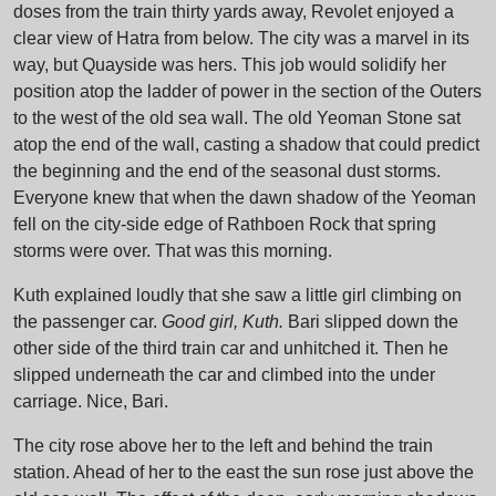
doses from the train thirty yards away, Revolet enjoyed a
clear view of Hatra from below. The city was a marvel in its
way, but Quayside was hers. This job would solidify her
position atop the ladder of power in the section of the Outers
to the west of the old sea wall. The old Yeoman Stone sat
atop the end of the wall, casting a shadow that could predict
the beginning and the end of the seasonal dust storms.
Everyone knew that when the dawn shadow of the Yeoman
fell on the city-side edge of Rathboen Rock that spring
storms were over. That was this morning.
Kuth explained loudly that she saw a little girl climbing on
the passenger car.
Good girl, Kuth.
Bari slipped down the
other side of the third train car and unhitched it. Then he
slipped underneath the car and climbed into the under
carriage. Nice, Bari.
The city rose above her to the left and behind the train
station. Ahead of her to the east the sun rose just above the