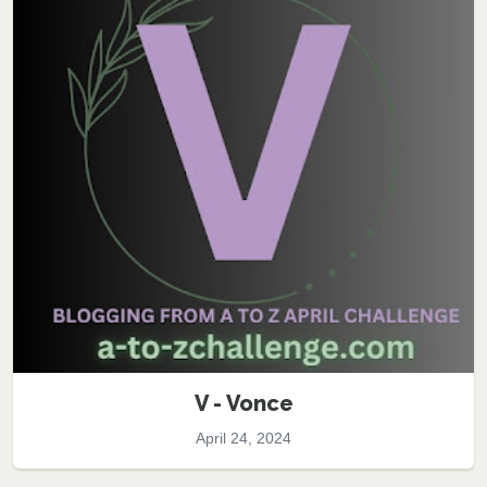
V - Vonce
April 24, 2024