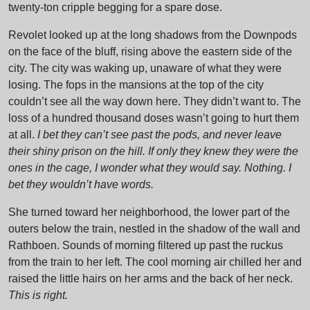
twenty-ton cripple begging for a spare dose.
Revolet looked up at the long shadows from the Downpods
on the face of the bluff, rising above the eastern side of the
city. The city was waking up, unaware of what they were
losing. The fops in the mansions at the top of the city
couldn’t see all the way down here. They didn’t want to. The
loss of a hundred thousand doses wasn’t going to hurt them
at all.
I bet they can’t see past the pods, and never leave
their shiny prison on the hill. If only they knew they were the
ones in the cage, I wonder what they would say. Nothing. I
bet they wouldn’t have words.
She turned toward her neighborhood, the lower part of the
outers below the train, nestled in the shadow of the wall and
Rathboen. Sounds of morning filtered up past the ruckus
from the train to her left. The cool morning air chilled her and
raised the little hairs on her arms and the back of her neck.
This is right.