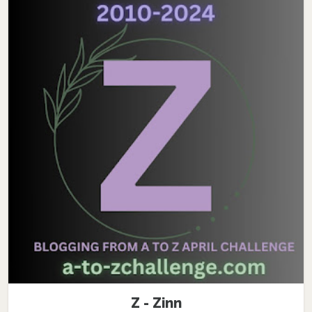
Z - Zinn