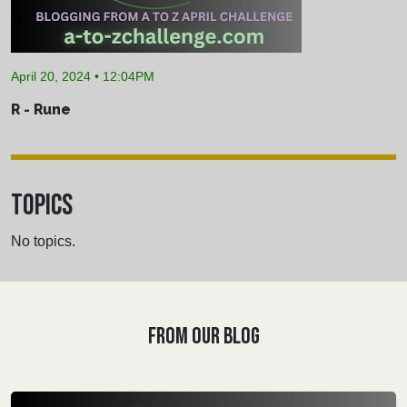
April 20, 2024 • 12:04PM
R - Rune
TOPICS
No topics.
FROM OUR BLOG