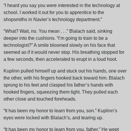
“I heard you say you were interested in the technology at
school. I worked it out for you to apprentice to the
shopsmiths in Navier’s technology department.”
“What? Wait, no. You mean . . .” Blalach said, sinking
deeper into the cushions. “I’m going to train to be a
technologist?” A smile bloomed slowly on his face that
seemed as if it would never stop. His breathing stopped for
a few seconds, then accelerated to erupt in a loud hoot.
Kuplinn pulled himself up and stuck out his hands, one over
the other, with his fingers hooked back toward him. Blalach
sprung to his feet and clasped his father’s hands with
hooked fingers, squeezing them tight. They pulled each
other close and touched foreheads.
“It has been my honor to learn from you, son.” Kuplinn’s
eyes were locked with Blalach’s, and tearing up.
“It has been my honor to learn from you, father.” He wept