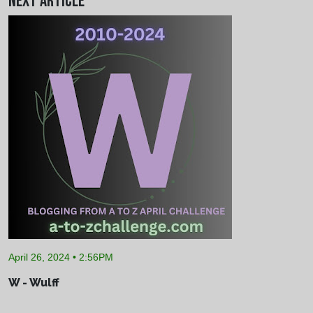
Next Article
April 26, 2024 • 2:56PM
W - Wulff