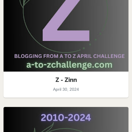
Z - Zinn
April 30, 2024