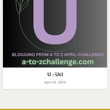
U - Uci
April 24, 2024