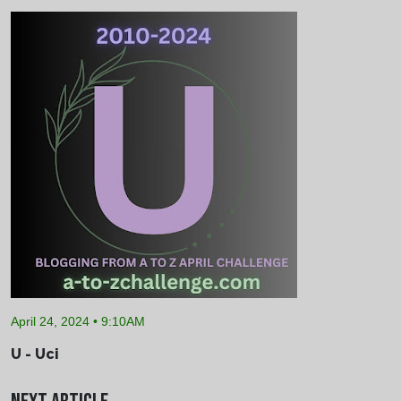
April 24, 2024 • 9:10AM
U - Uci