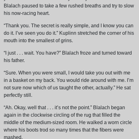
Blalach paused to take a few rushed breaths and try to slow
his now-racing heart.
“Thank you. The secret is really simple, and I know you can
do it. I’ve seen you do it.” Kuplinn stretched the corner of his
mouth into the smallest of grins.
“I just . . . wait. You have?” Blalach froze and turned toward
his father.
“Sure. When you were small, I would take you out with me
in a basket on my back. You would ride around with me. I’m
not sure now which of us taught the other, actually.” He sat
perfectly still.
“Ah. Okay, well that . . . it’s not the point.” Blalach began
again in the clockwise circling of the rug that filled the
middle of the medium-sized room. He walked a worn circle
where his boots trod so many times that the fibers were
mashed.