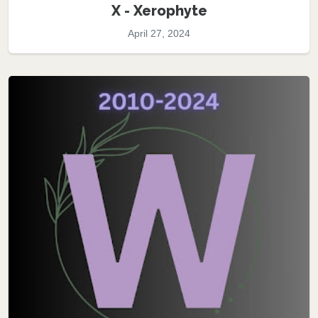
X - Xerophyte
April 27, 2024