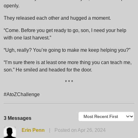
openly.
They released each other and hugged a moment.
“Come. Before you get ready to go, son, I need your help
with one last harvest.”
“Ugh, really? You’re going to make me keep helping you?”
“I’m sure there is at least one more thing you can teach me,
son.” He smiled and headed for the door.
* * *
#AtoZChallenge
3 Messages
Erin Penn
|
Posted on Apr 26, 2024