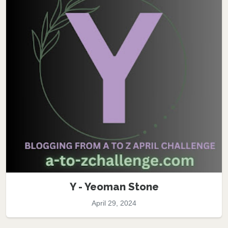
Y - Yeoman Stone
April 29, 2024