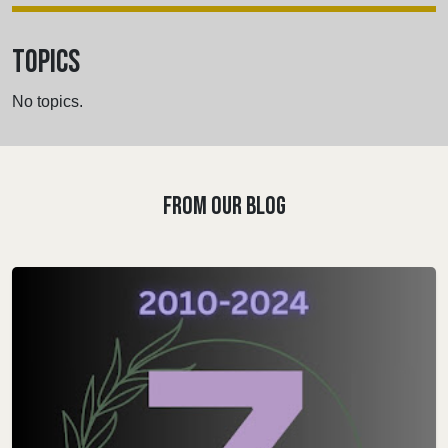
TOPICS
No topics.
FROM OUR BLOG