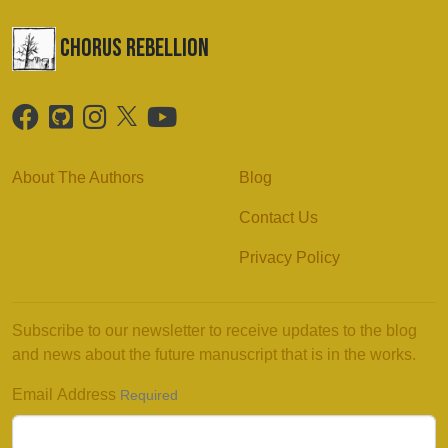
chorus Rebellion
About The Authors
Blog
Contact Us
Privacy Policy
Subscribe to our newsletter to receive updates to the blog
and news about the future manuscript that is in the works.
Email Address
Required