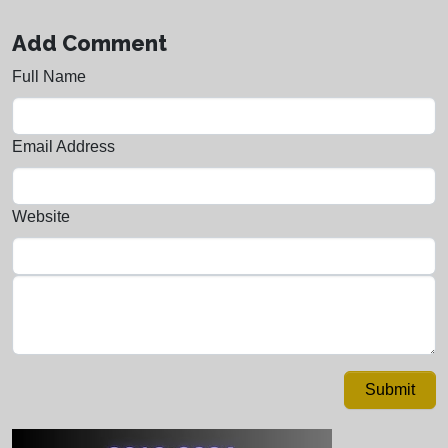
Add Comment
Full Name
Email Address
Website
Submit