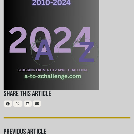
Share This Article
Previous Article