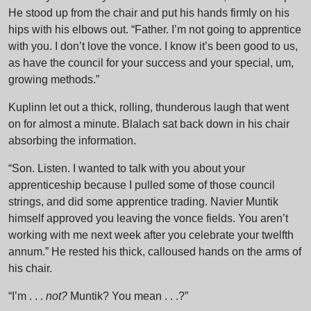
He stood up from the chair and put his hands firmly on his
hips with his elbows out. “Father. I’m not going to apprentice
with you. I don’t love the vonce. I know it’s been good to us,
as have the council for your success and your special, um,
growing methods.”
Kuplinn let out a thick, rolling, thunderous laugh that went
on for almost a minute. Blalach sat back down in his chair
absorbing the information.
“Son. Listen. I wanted to talk with you about your
apprenticeship because I pulled some of those council
strings, and did some apprentice trading. Navier Muntik
himself approved you leaving the vonce fields. You aren’t
working with me next week after you celebrate your twelfth
annum.” He rested his thick, calloused hands on the arms of
his chair.
“I’m . . .
not?
Muntik? You mean . . .?”