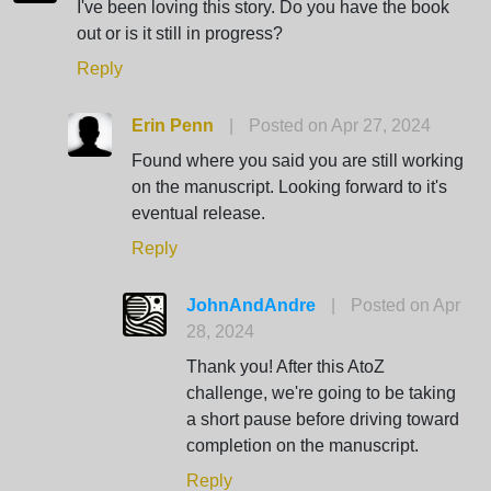
I've been loving this story. Do you have the book
out or is it still in progress?
Reply
Erin Penn
|
Posted on Apr 27, 2024
Found where you said you are still working
on the manuscript. Looking forward to it's
eventual release.
Reply
JohnAndAndre
|
Posted on Apr
28, 2024
Thank you! After this AtoZ
challenge, we're going to be taking
a short pause before driving toward
completion on the manuscript.
Reply