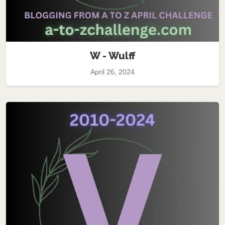
W - Wulff
April 26, 2024