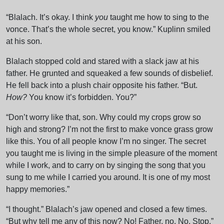
“Blalach. It’s okay. I think
you
taught me how to sing to the
vonce. That’s the whole secret, you know.” Kuplinn smiled
at his son.
Blalach stopped cold and stared with a slack jaw at his
father. He grunted and squeaked a few sounds of disbelief.
He fell back into a plush chair opposite his father. “But.
How?
You know it’s forbidden. You?”
“Don’t worry like that, son. Why could my crops grow so
high and strong? I’m not the first to make vonce grass grow
like this. You of all people know I’m no singer. The secret
you taught me is living in the simple pleasure of the moment
while I work, and to carry on by singing the song that you
sung to me while I carried you around. It is one of my most
happy memories.”
“I thought.” Blalach’s jaw opened and closed a few times.
“But why tell me any of this now? No! Father, no. No. Stop.”