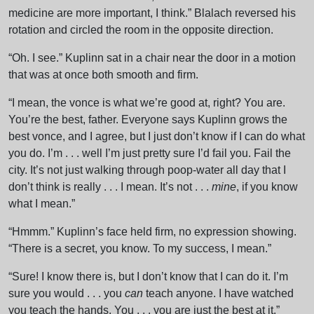
medicine are more important, I think.” Blalach reversed his
rotation and circled the room in the opposite direction.
“Oh. I see.” Kuplinn sat in a chair near the door in a motion
that was at once both smooth and firm.
“I mean, the vonce is what we’re good at, right? You are.
You’re the best, father. Everyone says Kuplinn grows the
best vonce, and I agree, but I just don’t know if I can do what
you do. I’m . . . well I’m just pretty sure I’d fail you. Fail the
city. It’s not just walking through poop-water all day that I
don’t think is really . . . I mean. It’s not . . .
mine
, if you know
what I mean.”
“Hmmm.” Kuplinn’s face held firm, no expression showing.
“There is a secret, you know. To my success, I mean.”
“Sure! I know there is, but I don’t know that I can do it. I’m
sure you would . . . you
can
teach anyone. I have watched
you teach the hands. You . . . you are just the best at it.”