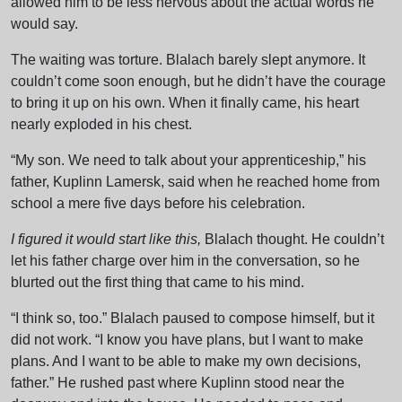
allowed him to be less nervous about the actual words he
would say.
The waiting was torture. Blalach barely slept anymore. It
couldn’t come soon enough, but he didn’t have the courage
to bring it up on his own. When it finally came, his heart
nearly exploded in his chest.
“My son. We need to talk about your apprenticeship,” his
father, Kuplinn Lamersk, said when he reached home from
school a mere five days before his celebration.
I figured it would start like this,
Blalach thought. He couldn’t
let his father charge over him in the conversation, so he
blurted out the first thing that came to his mind.
“I think so, too.” Blalach paused to compose himself, but it
did not work. “I know you have plans, but I want to make
plans. And I want to be able to make my own decisions,
father.” He rushed past where Kuplinn stood near the