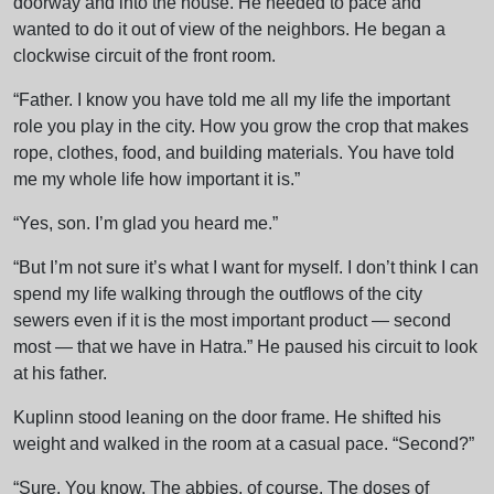
doorway and into the house. He needed to pace and
wanted to do it out of view of the neighbors. He began a
clockwise circuit of the front room.
“Father. I know you have told me all my life the important
role you play in the city. How you grow the crop that makes
rope, clothes, food, and building materials. You have told
me my whole life how important it is.”
“Yes, son. I’m glad you heard me.”
“But I’m not sure it’s what I want for myself. I don’t think I can
spend my life walking through the outflows of the city
sewers even if it is the most important product — second
most — that we have in Hatra.” He paused his circuit to look
at his father.
Kuplinn stood leaning on the door frame. He shifted his
weight and walked in the room at a casual pace. “Second?”
“Sure. You know. The abbies, of course. The doses of