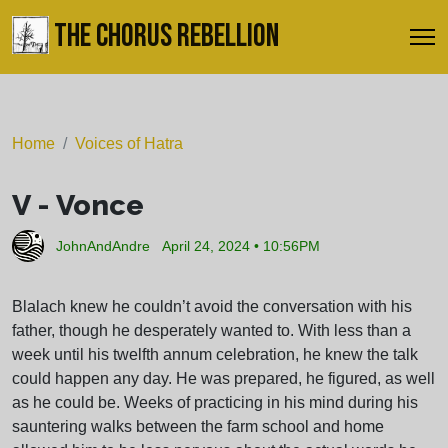
THE CHORUS REBELLION
Home
Voices of Hatra
V - Vonce
JohnAndAndre
April 24, 2024 • 10:56PM
Blalach knew he couldn’t avoid the conversation with his
father, though he desperately wanted to. With less than a
week until his twelfth annum celebration, he knew the talk
could happen any day. He was prepared, he figured, as well
as he could be. Weeks of practicing in his mind during his
sauntering walks between the farm school and home