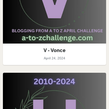
V - Vonce
April 24, 2024